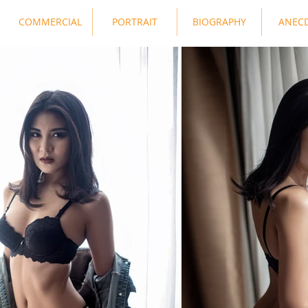
COMMERCIAL
PORTRAIT
BIOGRAPHY
ANEC