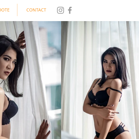
DOTE
CONTACT