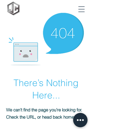
There’s Nothing
Here...
We can’t find the page you’re looking for.
Check the URL, or head back home.