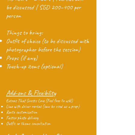
be discussed | SGD 200–400 per
person
Things to bring:
Outfit of choice (to be discussed with
photographer before the session)
Props (if any)
Touch-up items (optional)
Add-ons & Flexibility
Extras That Guests Love (Feel free to ask!)
Limo with driver rental (can be used as a prop)
Route customization
Faster photo delivery
Outfit or theme consultation