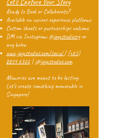
Let’s Capture Your Story
Ready to Book or Collaborate?
Available on various experience platforms
Custom shoots or partnerships welcome
DM via Instagram:
@jaycstudiossg
or
any below
www.jaycstudios.com/social
|
(+65)
8804 6322
|
i@jaycstudios.com
Memories are meant to be lasting.
Let’s create something memorable in
Singapore!