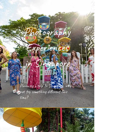
Photography
Experiences
in Singapore
Planning a trip to Singapore, why
not try something different this
time?