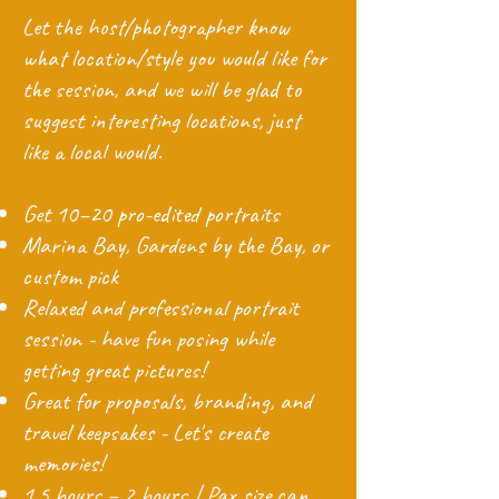
Let the host/photographer know
what location/style you would like for
the session, and we will be glad to
suggest interesting locations, just
like a local would.
Get 10–20 pro-edited portraits
Marina Bay, Gardens by the Bay, or
custom pick
Relaxed and professional portrait
session - have fun posing while
getting great pictures!
Great for proposals, branding, and
travel keepsakes - Let's create
memories!
1.5 hours – 2 hours | Pax size can