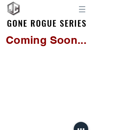
GONE ROGUE SERIES
GONE ROGUE SERIES
Coming Soon...