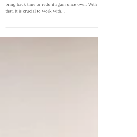
Event
Every event can happen only once, you cannot
bring back time or redo it again once over. With
that, it is crucial to work with...