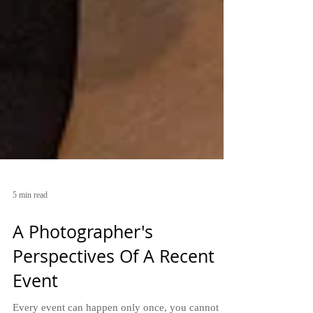
5 min read
A Photographer's
Perspectives Of A Recent