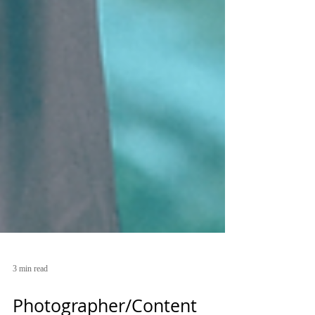
3 min read