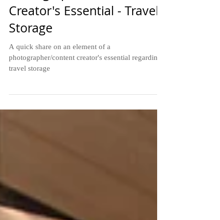
Photographer/Content
Creator's Essential - Travel
Storage
A quick share on an element of a
photographer/content creator's essential regarding
travel storage