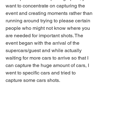
want to concentrate on capturing the 
event and creating moments rather than 
running around trying to please certain 
people who might not know where you 
are needed for important shots. The 
event began with the arrival of the 
supercars/guest and while actually 
waiting for more cars to arrive so that I 
can capture the huge amount of cars, I 
went to specific cars and tried to 
capture some cars shots. 