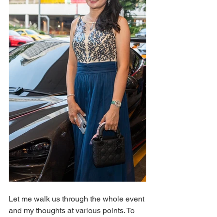
Let me walk us through the whole event 
and my thoughts at various points. To 