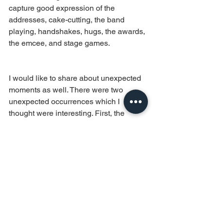
capture good expression of the 
addresses, cake-cutting, the band 
playing, handshakes, hugs, the awards, 
the emcee, and stage games. 
I would like to share about unexpected 
moments as well. There were two 
unexpected occurrences which I 
thought were interesting. First, the 
Malaysian counterparts took over the 
mic and aligned themselves in front of 
the stage to appreciate the host, 
presented a plaque at the same time. 
(Think there were a few Datuks around) 
And second, the Emcee (Justin 
Mission) broke his own rules for the first 
time and accepted the drink from the 