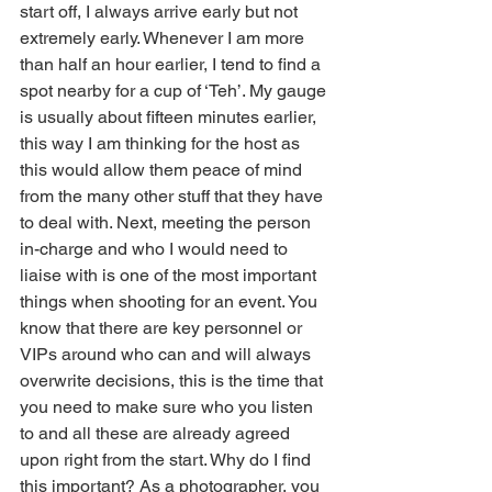
start off, I always arrive early but not 
extremely early. Whenever I am more 
than half an hour earlier, I tend to find a 
spot nearby for a cup of ‘Teh’. My gauge 
is usually about fifteen minutes earlier, 
this way I am thinking for the host as 
this would allow them peace of mind 
from the many other stuff that they have 
to deal with. Next, meeting the person 
in-charge and who I would need to 
liaise with is one of the most important 
things when shooting for an event. You 
know that there are key personnel or 
VIPs around who can and will always 
overwrite decisions, this is the time that 
you need to make sure who you listen 
to and all these are already agreed 
upon right from the start. Why do I find 
this important? As a photographer, you 