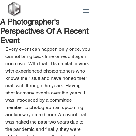
A Photographer's
Perspectives Of A Recent
Event
Every event can happen only once, you 
cannot bring back time or redo it again 
once over. With that, it is crucial to work 
with experienced photographers who 
knows their stuff and have honed their 
craft well through the years. Having 
shot for many events over the years, I 
was introduced by a committee 
member to photograph an upcoming 
anniversary gala dinner. An event that 
was halted the past two years due to 
the pandemic and finally, they were 