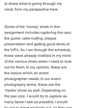
to share what is going through my 
mind, from my perspective here.
Some of the ‘money’ shots in this 
assignment includes capturing the cars, 
the guest, cake-cutting, plaque 
presentation and getting good shots of 
the VIPs. As I ran through the schedule, 
these were already instilled in my mind 
of the various times when I need to look 
out for them. In my opinion, these are 
the basics which an event 
photographer needs. In our event 
photography terms, these are the 
‘media’ shots as well. Depending on 
the pax size, I would try to capture as 
many faces I see as possible. I would 
try not to leave anybody out, as they are 