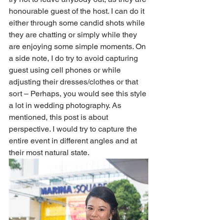
honourable guest of the host. I can do it 
either through some candid shots while 
they are chatting or simply while they 
are enjoying some simple moments. On 
a side note, I do try to avoid capturing 
guest using cell phones or while 
adjusting their dresses/clothes or that 
sort – Perhaps, you would see this style 
a lot in wedding photography. As 
mentioned, this post is about 
perspective. I would try to capture the 
entire event in different angles and at 
their most natural state. 