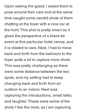
Upon seeing the guest, I asked them to 
pose around their cars and at the same 
time caught some candid shots of them 
chatting at the foyer with a nice car at 
the front. This shot is pretty smart as it 
gives the perspective of a black-tie 
event at this particular hotel venue, and 
it is related to cars. Next, I had to move 
back and forth from the ballroom to the 
foyer quite a bit to capture more shots. 
This was pretty challenging as there 
were some distance between the two 
spots, and my setting had to keep 
changing back and forth from an 
outdoor to an indoor. Next was 
capturing the introductions, small talks, 
and laughter. These were some of the 
shots I like the most, as I am capturing 