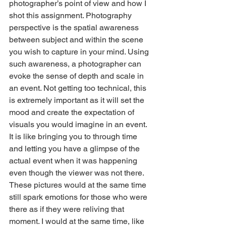
photographer’s point of view and how I 
shot this assignment. Photography 
perspective is the spatial awareness 
between subject and within the scene 
you wish to capture in your mind. Using 
such awareness, a photographer can 
evoke the sense of depth and scale in 
an event. Not getting too technical, this 
is extremely important as it will set the 
mood and create the expectation of 
visuals you would imagine in an event. 
It is like bringing you to through time 
and letting you have a glimpse of the 
actual event when it was happening 
even though the viewer was not there. 
These pictures would at the same time 
still spark emotions for those who were 
there as if they were reliving that 
moment. I would at the same time, like 