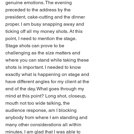
genuine emotions. The evening 
preceded to the address by the 
president, cake-cutting and the dinner 
proper. I am busy snapping away and 
ticking off all my money shots. At this 
point, I need to mention the stage. 
Stage shots can prove to be 
challenging as the size matters and 
where you can stand while taking these 
shots is important. I needed to know 
exactly what is happening on stage and 
have different angles for my client at the 
end of the day. What goes through my 
mind at this point? Long shot, closeup, 
mouth not too wide talking, the 
audience response, am I blocking 
anybody from where I am standing and 
many other considerations all within 
minutes. I am glad that I was able to 