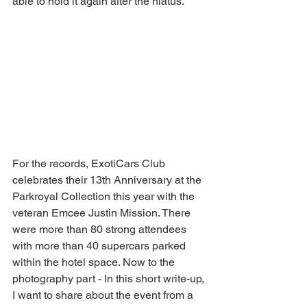
able to hold it again after the hiatus.
For the records, ExotiCars Club 
celebrates their 13th Anniversary at the 
Parkroyal Collection this year with the 
veteran Emcee Justin Mission. There 
were more than 80 strong attendees 
with more than 40 supercars parked 
within the hotel space. Now to the 
photography part - In this short write-up, 
I want to share about the event from a 