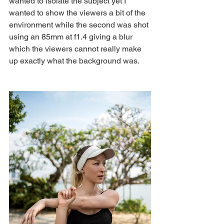
wanted to isolate the subject yet I 
wanted to show the viewers a bit of the 
environment while the second was shot 
using an 85mm at f1.4 giving a blur 
which the viewers cannot really make 
up exactly what the background was.