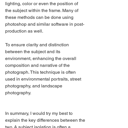
lighting, color or even the position of 
the subject within the frame. Many of 
these methods can be done using 
photoshop and similar software in post-
production as well.
To ensure clarity and distinction 
between the subject and its 
environment, enhancing the overall 
composition and narrative of the 
photograph. This technique is often 
used in environmental portraits, street 
photography, and landscape 
photography.
In summary, I would try my best to 
explain the key differences between the 
two. A subject isolation is often a 