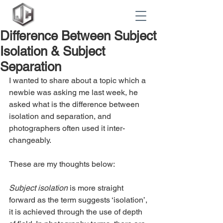
Difference Between Subject
Isolation & Subject
Separation
I wanted to share about a topic which a 
newbie was asking me last week, he 
asked what is the difference between 
isolation and separation, and 
photographers often used it inter-
changeably.
These are my thoughts below:
Subject isolation
 is more straight 
forward as the term suggests ‘isolation’, 
it is achieved through the use of depth 