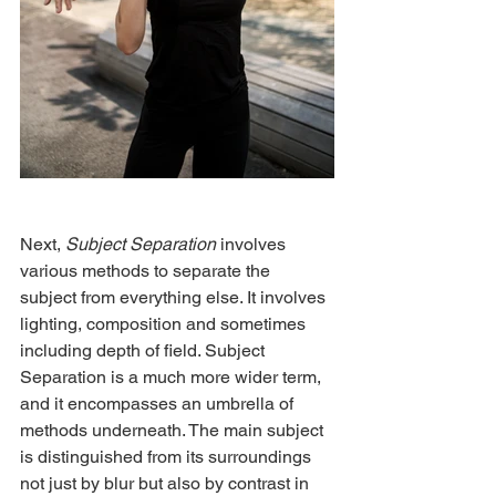
Next, 
Subject Separation
 involves 
various methods to separate the 
subject from everything else. It involves 
lighting, composition and sometimes 
including depth of field. Subject
Separation is a much more wider term, 
and it encompasses an umbrella of 
methods underneath. The main subject 
is distinguished from its surroundings 
not just by blur but also by contrast in 