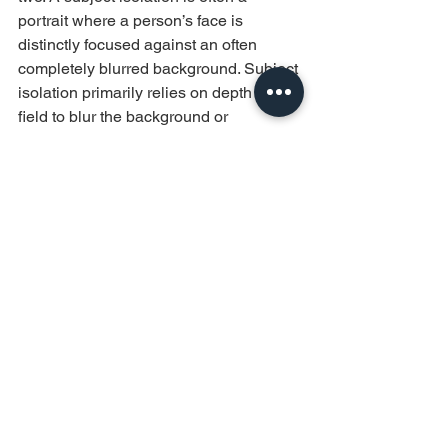
portrait where a person’s face is 
distinctly focused against an often 
completely blurred background. Subject 
isolation primarily relies on depth of 
field to blur the background or 
foreground and it creates a clear 
distinction between the subject and 
what is behind/in front. It is mostly used 
to emphasize the subject’s presence 
and isolate it from distraction.
While for subject separation, you can 
imagine with me a street scene where a 
person is in focused but stands out 
slightly against background where you 
can still see the background of 
activities such as other passersby, 
streetlamps, rails, etc. - Subject 