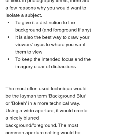
of field. In photography terms, there are 
a few reasons why you would want to 
isolate a subject.
To give it a distinction to the 
background (and foreground if any)
It is also the best way to draw your 
viewers’ eyes to where you want 
them to view
To keep the intended focus and the 
imagery clear of distractions
The most often used technique would 
be the layman term ‘Background Blur’ 
or ‘Bokeh’ in a more technical way. 
Using a wide aperture, it would create 
a nicely blurred 
background/foreground. The most 
common aperture setting would be 