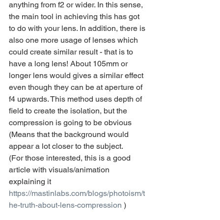
anything from f2 or wider. In this sense, 
the main tool in achieving this has got 
to do with your lens. In addition, there is 
also one more usage of lenses which 
could create similar result - that is to 
have a long lens! About 105mm or 
longer lens would gives a similar effect 
even though they can be at aperture of 
f4 upwards. This method uses depth of 
field to create the isolation, but the 
compression is going to be obvious 
(Means that the background would 
appear a lot closer to the subject.
(For those interested, this is a good 
article with visuals/animation 
explaining it 
https://mastinlabs.com/blogs/photoism/t
he-truth-about-lens-compression
 )