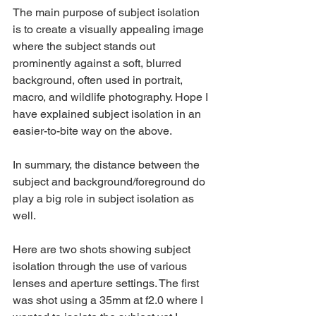
The main purpose of subject isolation 
is to create a visually appealing image 
where the subject stands out 
prominently against a soft, blurred 
background, often used in portrait, 
macro, and wildlife photography. Hope I 
have explained subject isolation in an 
easier-to-bite way on the above. 
In summary, the distance between the 
subject and background/foreground do 
play a big role in subject isolation as 
well.
Here are two shots showing subject 
isolation through the use of various 
lenses and aperture settings. The first 
was shot using a 35mm at f2.0 where I 