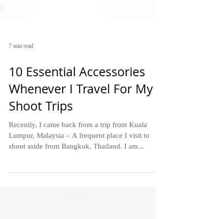
7 min read
10 Essential Accessories
Whenever I Travel For My
Shoot Trips
Recently, I came back from a trip from Kuala
Lumpur, Malaysia – A frequent place I visit to
shoot aside from Bangkok, Thailand. I am...