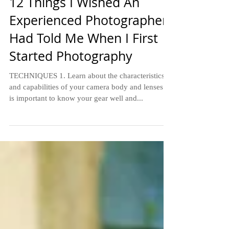
5 min read
12 Things I Wished An
Experienced Photographer
Had Told Me When I First
Started Photography
TECHNIQUES 1. Learn about the characteristics
and capabilities of your camera body and lenses. It
is important to know your gear well and...